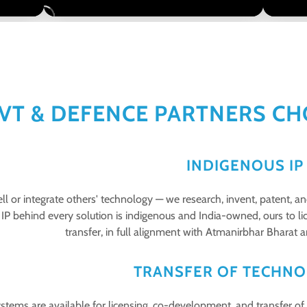
VT & DEFENCE PARTNERS CH
INDIGENOUS I
ll or integrate others' technology — we research, invent, patent, 
IP behind every solution is indigenous and India-owned, ours to li
transfer, in full alignment with Atmanirbhar Bharat
TRANSFER OF TECHNO
stems are available for licensing, co-development, and transfer of