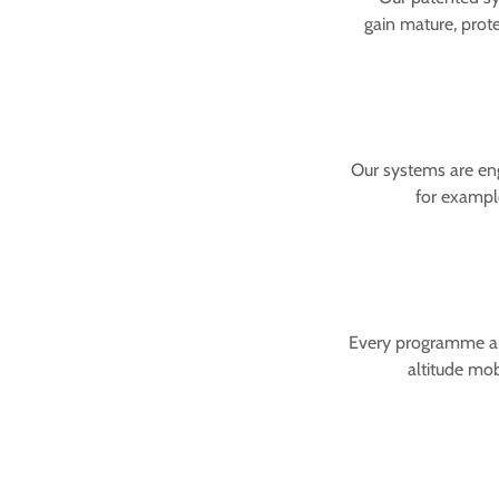
gain mature, prot
Our systems are eng
for example
Every programme ans
altitude mob