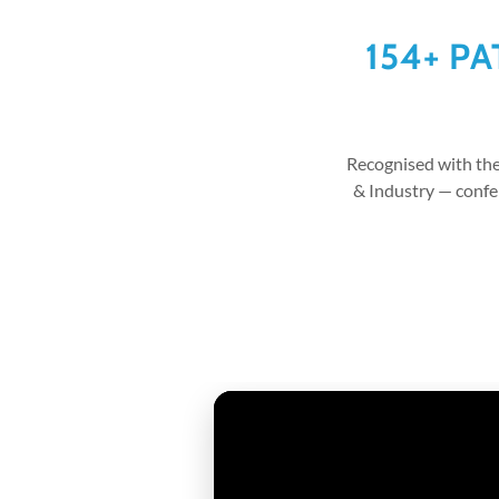
154+ P
Recognised with th
& Industry — conf