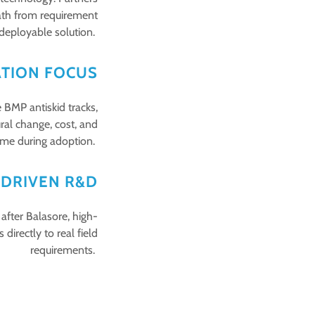
path from requirement
 deployable solution.
ATION FOCUS
 BMP antiskid tracks,
ral change, cost, and
me during adoption.
-DRIVEN R&D
fter Balasore, high-
irectly to real field
requirements.