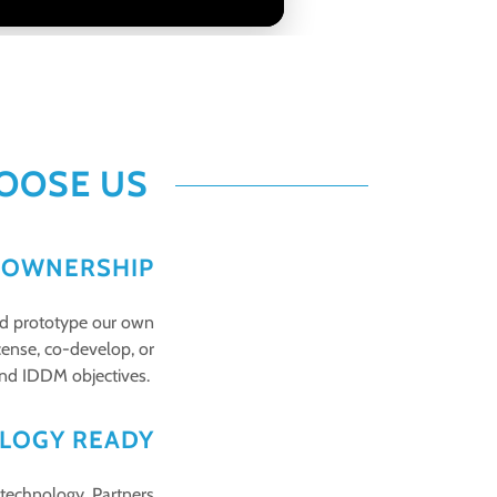
OOSE US
P OWNERSHIP
and prototype our own
cense, co-develop, or
 and IDDM objectives.
LOGY READY
 technology. Partners