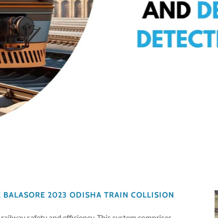
E BALASORE 2023 ODISHA TRAIN COLLISION
railway safety and efficiency. This system comprises