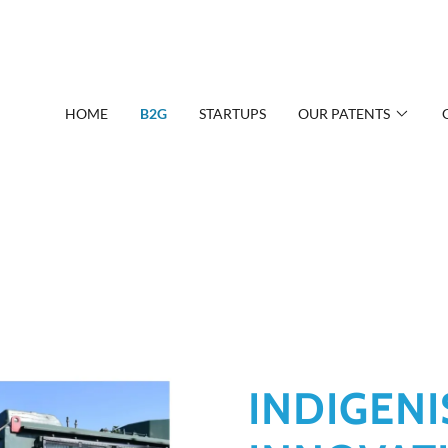
HOME
B2G
STARTUPS
OUR PATENTS
INDIGENI