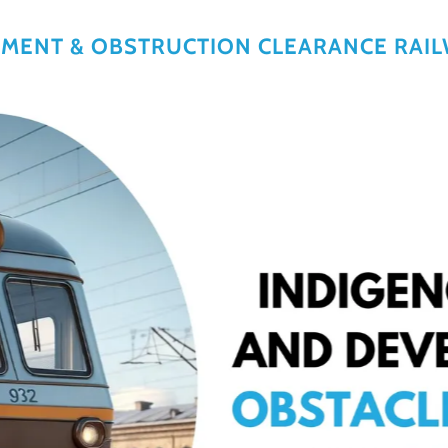
LMENT & OBSTRUCTION CLEARANCE RAI