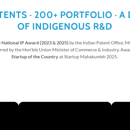
ATENTS · 200+ PORTFOLIO · A
OF INDIGENOUS R&D
e
National IP Award (2023 & 2025)
by the Indian Patent Office, 
erred by the Hon'ble Union Minister of Commerce & Industry. Aw
Startup of the Country
at Startup Mahakumbh 2025.