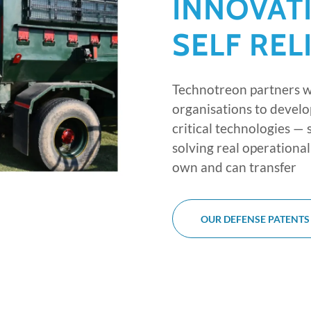
INNOVAT
SELF REL
Technotreon partners 
organisations to develo
critical technologies —
solving real operation
own and can transfer
OUR DEFENSE PATENTS