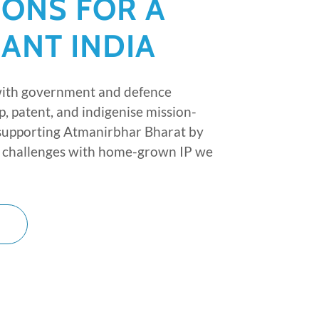
IONS FOR A
IANT INDIA
with government and defence
p, patent, and indigenise mission-
 supporting Atmanirbhar Bharat by
al challenges with home-grown IP we