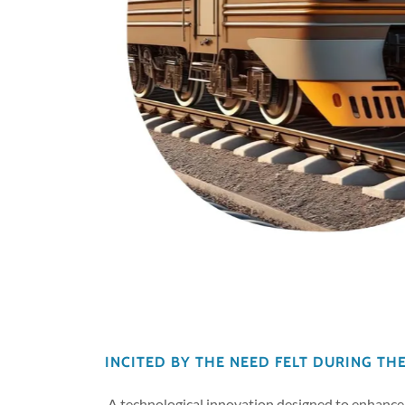
INCITED BY THE NEED FELT DURING TH
A technological innovation designed to enhance 