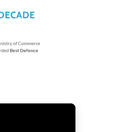
 DECADE
Ministry of Commerce
arded
Best Defence