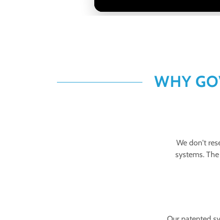
WHY GO
We don't rese
systems. The 
Our patented sy