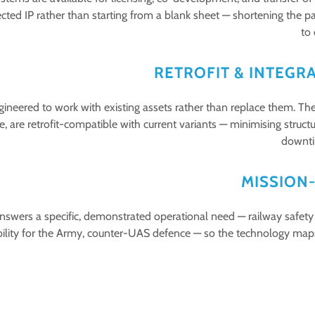
ected IP rather than starting from a blank sheet — shortening the 
to
RETROFIT & INTEGR
ineered to work with existing assets rather than replace them. The
, are retrofit-compatible with current variants — minimising structu
downti
MISSION
wers a specific, demonstrated operational need — railway safety a
ility for the Army, counter-UAS defence — so the technology maps d