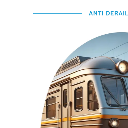
ANTI DERAI