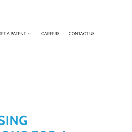
GET A PATENT
CAREERS
CONTACT US
SING