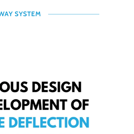
LWAY SYSTEM