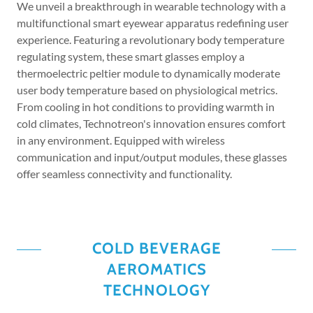
We unveil a breakthrough in wearable technology with a
multifunctional smart eyewear apparatus redefining user
experience. Featuring a revolutionary body temperature
regulating system, these smart glasses employ a
thermoelectric peltier module to dynamically moderate
user body temperature based on physiological metrics.
From cooling in hot conditions to providing warmth in
cold climates, Technotreon's innovation ensures comfort
in any environment. Equipped with wireless
communication and input/output modules, these glasses
offer seamless connectivity and functionality.
COLD BEVERAGE
AEROMATICS
TECHNOLOGY