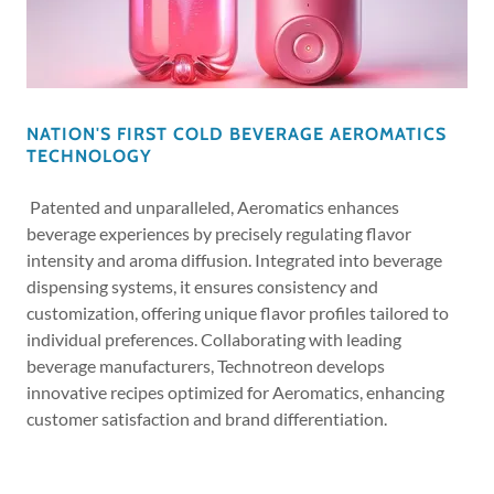
NATION'S FIRST COLD BEVERAGE AEROMATICS
TECHNOLOGY
Patented and unparalleled, Aeromatics enhances
beverage experiences by precisely regulating flavor
intensity and aroma diffusion. Integrated into beverage
dispensing systems, it ensures consistency and
customization, offering unique flavor profiles tailored to
individual preferences. Collaborating with leading
beverage manufacturers, Technotreon develops
innovative recipes optimized for Aeromatics, enhancing
customer satisfaction and brand differentiation.