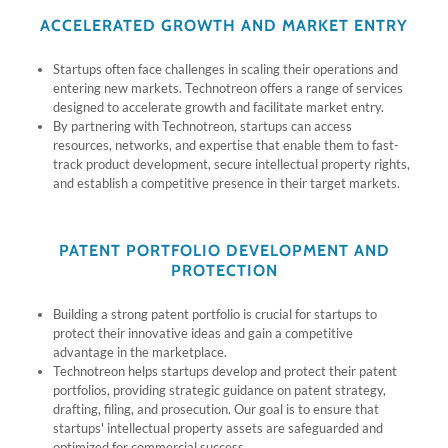
ACCELERATED GROWTH AND MARKET ENTRY
Startups often face challenges in scaling their operations and
entering new markets. Technotreon offers a range of services
designed to accelerate growth and facilitate market entry.
By partnering with Technotreon, startups can access
resources, networks, and expertise that enable them to fast-
track product development, secure intellectual property rights,
and establish a competitive presence in their target markets.
PATENT PORTFOLIO DEVELOPMENT AND
PROTECTION
Building a strong patent portfolio is crucial for startups to
protect their innovative ideas and gain a competitive
advantage in the marketplace.
Technotreon helps startups develop and protect their patent
portfolios, providing strategic guidance on patent strategy,
drafting, filing, and prosecution. Our goal is to ensure that
startups' intellectual property assets are safeguarded and
optimized for commercial success.