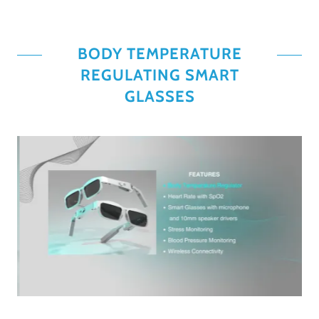
BODY TEMPERATURE
REGULATING SMART
GLASSES