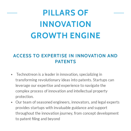
PILLARS OF
INNOVATION
GROWTH ENGINE
ACCESS TO EXPERTISE IN INNOVATION AND
PATENTS
Technotreon is a leader in innovation, specializing in
transforming revolutionary ideas into patents. Startups can
leverage our expertise and experience to navigate the
complex process of innovation and intellectual property
protection.
Our team of seasoned engineers, innovators, and legal experts
provides startups with invaluable guidance and support
throughout the innovation journey, from concept development
to patent filing and beyond