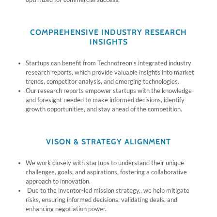
COMPREHENSIVE INDUSTRY RESEARCH
INSIGHTS
Startups can benefit from Technotreon's integrated industry
research reports, which provide valuable insights into market
trends, competitor analysis, and emerging technologies.
Our research reports empower startups with the knowledge
and foresight needed to make informed decisions, identify
growth opportunities, and stay ahead of the competition.
VISON & STRATEGY ALIGNMENT
We work closely with startups to understand their unique
challenges, goals, and aspirations, fostering a collaborative
approach to innovation.
Due to the inventor-led mission strategy,, we help mitigate
risks, ensuring informed decisions, validating deals, and
enhancing negotiation power.