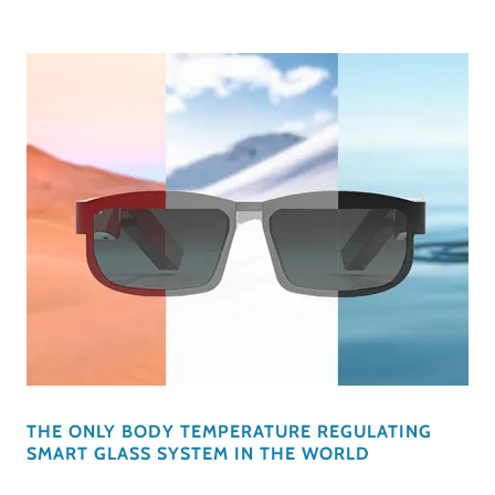
THE ONLY BODY TEMPERATURE REGULATING
SMART GLASS SYSTEM IN THE WORLD