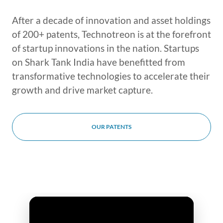
After a decade of innovation and asset holdings
of 200+ patents, Technotreon is at the forefront
of startup innovations in the nation. Startups
on Shark Tank India have benefitted from
transformative technologies to accelerate their
growth and drive market capture.
OUR PATENTS