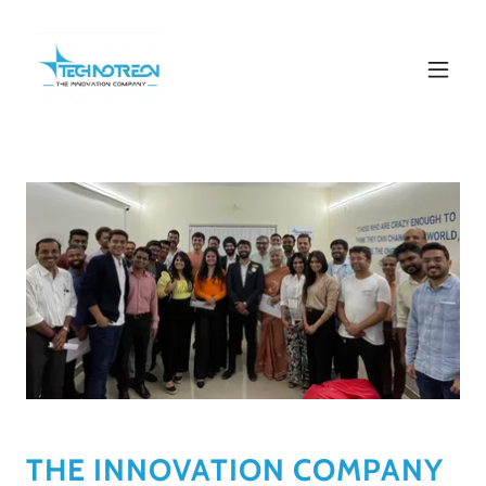
THE INNOVATION COMPANY