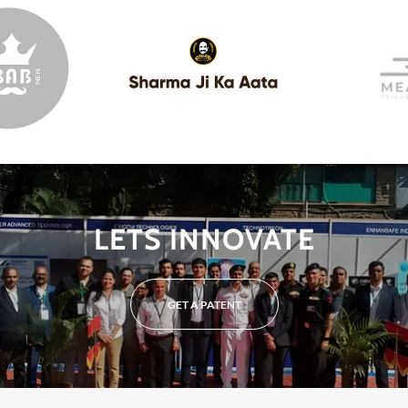
LETS INNOVATE
GET A PATENT