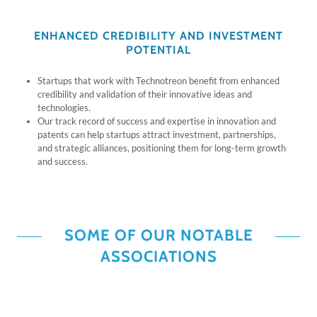
ENHANCED CREDIBILITY AND INVESTMENT
POTENTIAL
Startups that work with Technotreon benefit from enhanced
credibility and validation of their innovative ideas and
technologies.
Our track record of success and expertise in innovation and
patents can help startups attract investment, partnerships,
and strategic alliances, positioning them for long-term growth
and success.
SOME OF OUR NOTABLE
ASSOCIATIONS